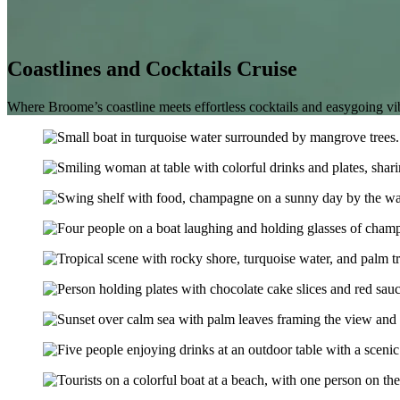
Coastlines and Cocktails Cruise
Where Broome’s coastline meets effortless cocktails and easygoing vi