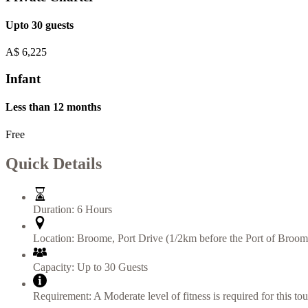
Upto 30 guests
A$
6,225
Infant
Less than 12 months
Free
Quick Details
Duration:
6 Hours
Location:
Broome
,
Port Drive (1/2km before the Port of Broom
Capacity:
Up to 30 Guests
Requirement:
A Moderate level of fitness is required for this tou