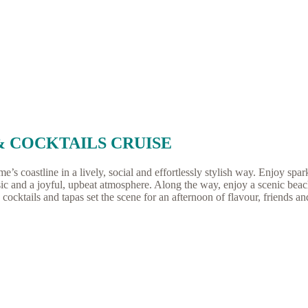
& COCKTAILS CRUISE
 coastline in a lively, social and effortlessly stylish way. Enjoy spark
ic and a joyful, upbeat atmosphere. Along the way, enjoy a scenic beac
cocktails and tapas set the scene for an afternoon of flavour, friends an