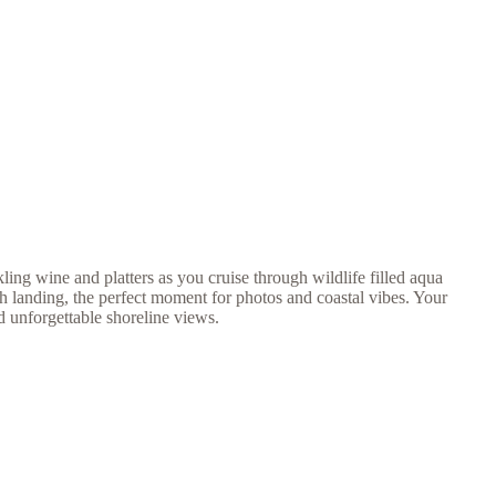
ling wine and platters as you cruise through wildlife filled aqua
h landing, the perfect moment for photos and coastal vibes. Your
d unforgettable shoreline views.