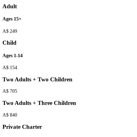
Adult
Ages 15+
A$
249
Child
Ages 1-14
A$
154
Two Adults + Two Children
A$
705
Two Adults + Three Children
A$
840
Private Charter