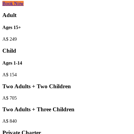
Book Now
Adult
Ages 15+
A$
249
Child
Ages 1-14
A$
154
Two Adults + Two Children
A$
705
Two Adults + Three Children
A$
840
Private Charter