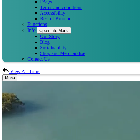
FAQs
Terms and conditions
Accessibility
Best of Broome
Functions
Info
Open Info Menu
Our Story
Blog
Sustainability
Shop and Merchandise
Contact Us
View All Tours
Menu