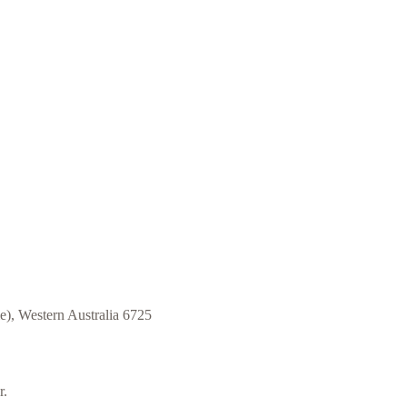
e)
,
Western Australia 6725
r.