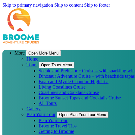
Skip to primary navigation
Skip to content
Skip to footer
More
Open More Menu
Home
Tours
Open Tours Menu
Scenic and Prehistoric Cruise – with sparkling win
Dinosaur Adventure Cruise – with beachside tapas
Boab and Myrtle Chandon High Tea
Living Coastlines Cruise
Coastlines and Cocktails Cruise
Broome Sunset Tapas and Cocktails Cruise
All Tours
Gallery
Plan Your Tour
Open Plan Your Tour Menu
Plan Your Tour
Broome Travel Tips
Getting to Broome