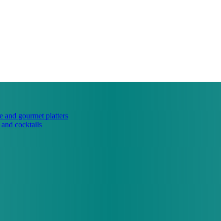
e and gourmet platters
 and cocktails