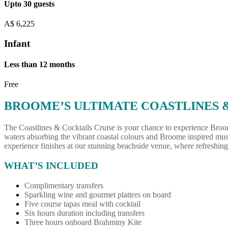
Upto 30 guests
A$
6,225
Infant
Less than 12 months
Free
BROOME’S ULTIMATE COASTLINES 
The Coastlines & Cocktails Cruise is your chance to experience Broome’s
waters absorbing the vibrant coastal colours and Broome inspired mus
experience finishes at our stunning beachside venue, where refreshing 
WHAT’S INCLUDED
Complimentary transfers
Sparkling wine and gourmet platters on board
Five course tapas meal with cocktail
Six hours duration including transfers
Three hours onboard Brahminy Kite